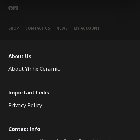
SHOP
CONTACT US
NEWS
MY ACCOUNT
About Us
About Yinhe Ceramic
Important Links
Privacy Policy
Contact Info