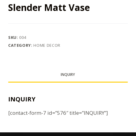
Slender Matt Vase
SKU:
004
CATEGORY:
HOME DECOR
INQUIRY
INQUIRY
[contact-form-7 id=”576″ title=”INQUIRY”]