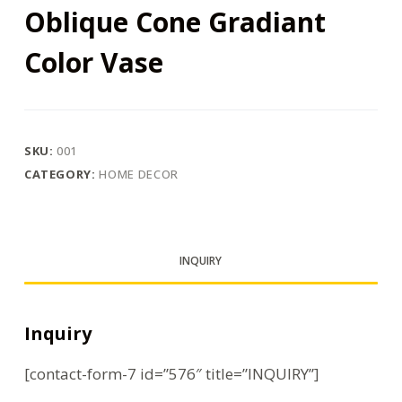
Oblique Cone Gradiant
Color Vase
SKU:
001
CATEGORY:
HOME DECOR
INQUIRY
Inquiry
[contact-form-7 id=”576″ title=”INQUIRY”]