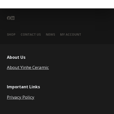
SHOP
CONTACT US
NEWS
MY ACCOUNT
About Us
About Yinhe Ceramic
Important Links
Privacy Policy