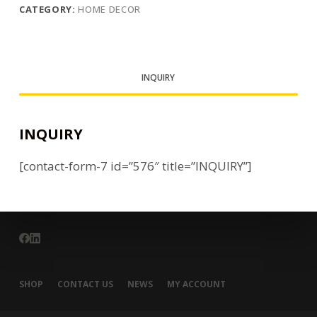
CATEGORY:
HOME DECOR
INQUIRY
INQUIRY
[contact-form-7 id=”576″ title=”INQUIRY”]
SHOP
CONTACT US
NEWS
MY ACCOUNT