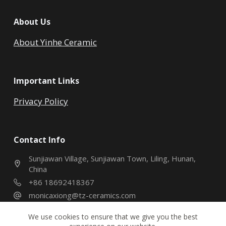
About Us
About Yinhe Ceramic
Important Links
Privacy Policy
Contact Info
Sunjiawan Village, Sunjiawan Town, Liling, Hunan,
China
+86 18692418367
monicaxiong@tz-ceramics.com
We use cookies to ensure that we give you the best