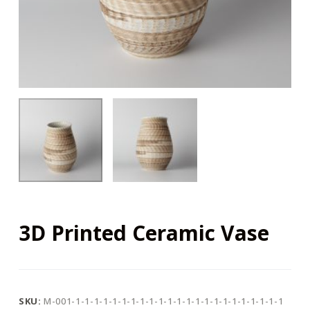
3D Printed Ceramic Vase
SKU:
M-001-1-1-1-1-1-1-1-1-1-1-1-1-1-1-1-1-1-1-1-1-1-1-1