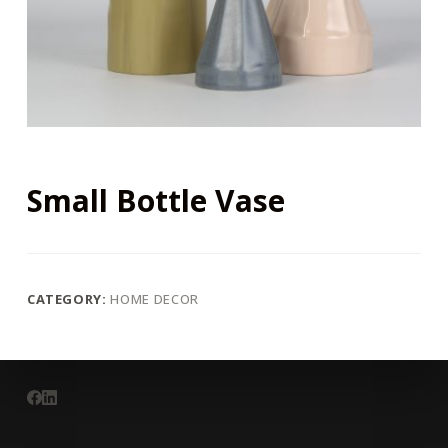
Small Bottle Vase
CATEGORY:
HOME DECOR