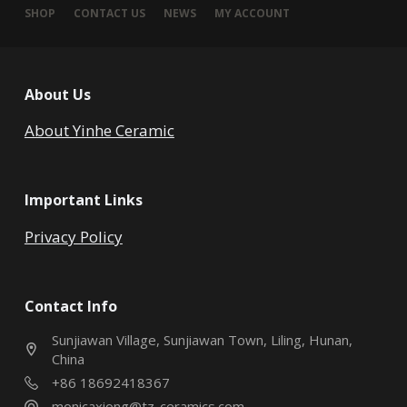
SHOP
CONTACT US
NEWS
MY ACCOUNT
About Us
About Yinhe Ceramic
Important Links
Privacy Policy
Contact Info
Sunjiawan Village, Sunjiawan Town, Liling, Hunan,
China
+86 18692418367
monicaxiong@tz-ceramics.com