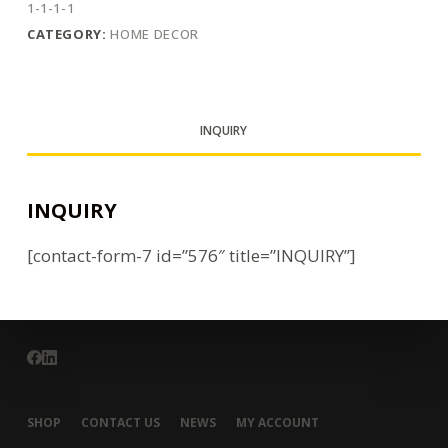
1-1-1-1
CATEGORY:
HOME DECOR
INQUIRY
INQUIRY
[contact-form-7 id=”576″ title=”INQUIRY”]
SHOP
CONTACT US
NEWS
MY ACCOUNT