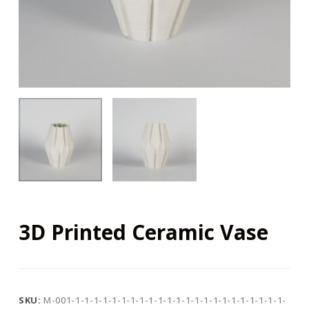
3D Printed Ceramic Vase
SKU:
M-001-1-1-1-1-1-1-1-1-1-1-1-1-1-1-1-1-1-1-1-1-1-1-1-