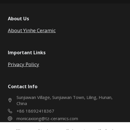
About Us
About Yinhe Ceramic
Important Links
Privacy Policy
Contact Info
Sunjiawan Village, Sunjiawan Town, Liling, Hunan,
China
+86 18692418367
monicaxiong@tz-ceramics.com