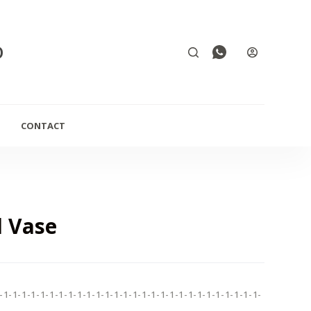
D
CONTACT
 Vase
-1-1-1-1-1-1-1-1-1-1-1-1-1-1-1-1-1-1-1-1-1-1-1-1-1-1-1-1-