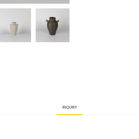
INQUIRY