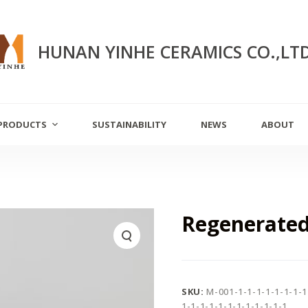
HUNAN YINHE CERAMICS CO.,LT
PRODUCTS
SUSTAINABILITY
NEWS
ABOUT
Regenerated
SKU:
M-001-1-1-1-1-1-1-1-1
1-1-1-1-1-1-1-1-1-1-1-1