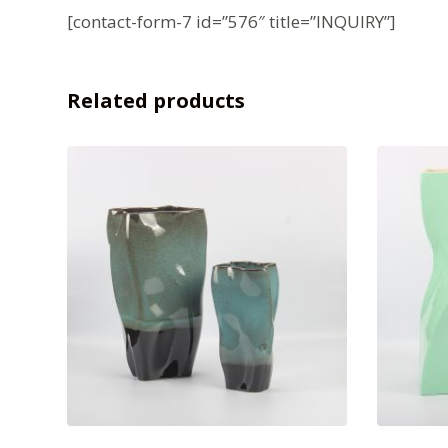
[contact-form-7 id=”576″ title=”INQUIRY”]
Related products