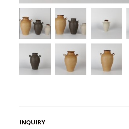
INQUIRY