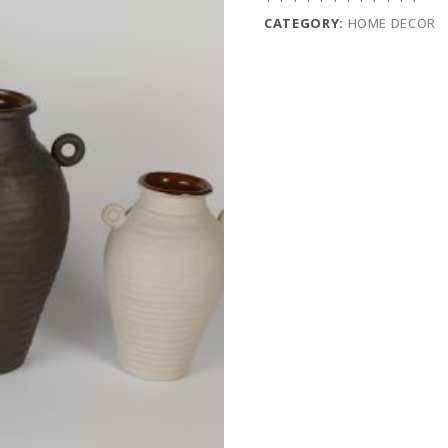
CATEGORY:
HOME DECOR