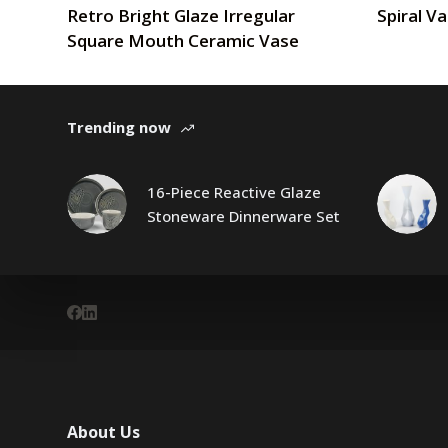
Retro Bright Glaze Irregular
Spiral V
Square Mouth Ceramic Vase
Trending now
16-Piece Reactive Glaze
Stoneware Dinnerware Set
About Us