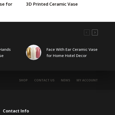
se for
3D Printed Ceramic Vase
Hands
Face With Ear Ceramic Vase
se
for Home Hotel Decor
SHOP
CONTACT US
NEWS
MY ACCOUNT
Contact Info