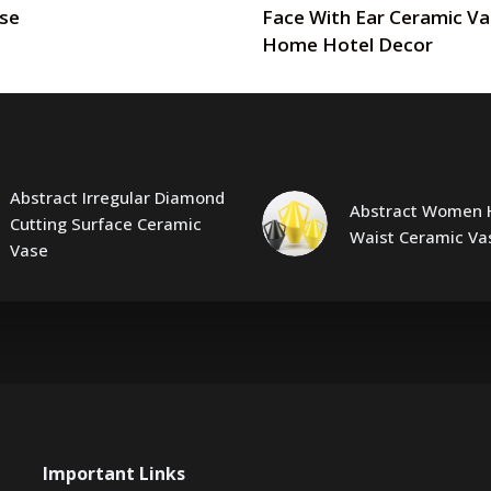
ase
Face With Ear Ceramic Va
Home Hotel Decor
Abstract Irregular Diamond
Abstract Women 
Cutting Surface Ceramic
Waist Ceramic Va
Vase
Important Links