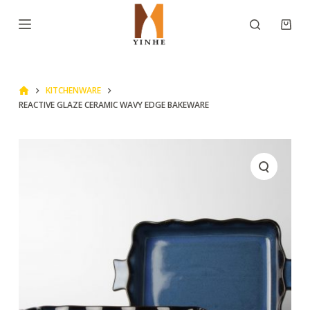
S
k
i
p
KITCHENWARE
t
REACTIVE GLAZE CERAMIC WAVY EDGE BAKEWARE
o
c
o
n
t
e
n
t