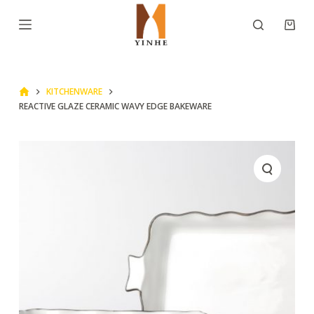
S
k
i
p
KITCHENWARE
t
REACTIVE GLAZE CERAMIC WAVY EDGE BAKEWARE
o
c
o
n
t
e
n
t