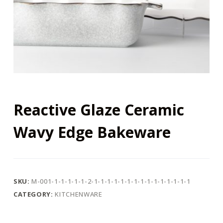
Reactive Glaze Ceramic
Wavy Edge Bakeware
SKU:
M-001-1-1-1-1-1-2-1-1-1-1-1-1-1-1-1-1-1-1-1-1-1
CATEGORY:
KITCHENWARE