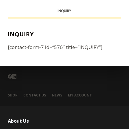
INQUIRY
INQUIRY
[contact-form-7 id=”576″ title=”INQUIRY”]
SHOP
CONTACT US
NEWS
MY ACCOUNT
About Us