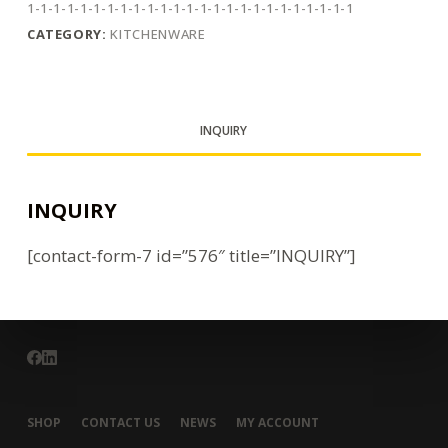
1-1-1-1-1-1-1-1-1-1-1-1-1-1-1-1-1-1-1-1-1-1-1-1-1
CATEGORY:
KITCHENWARE
INQUIRY
INQUIRY
[contact-form-7 id=”576″ title=”INQUIRY”]
SHOP
CONTACT US
NEWS
MY ACCOUNT