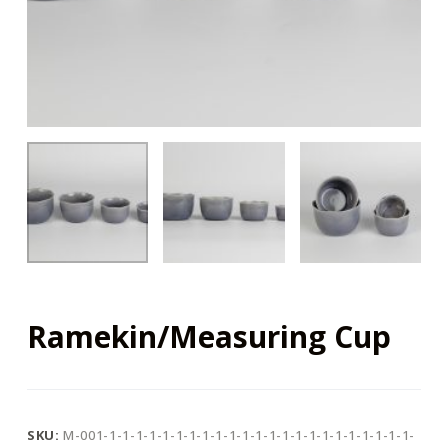
Ramekin/Measuring Cup
SKU:
M-001-1-1-1-1-1-1-1-1-1-1-1-1-1-1-1-1-1-1-1-1-1-1-1-