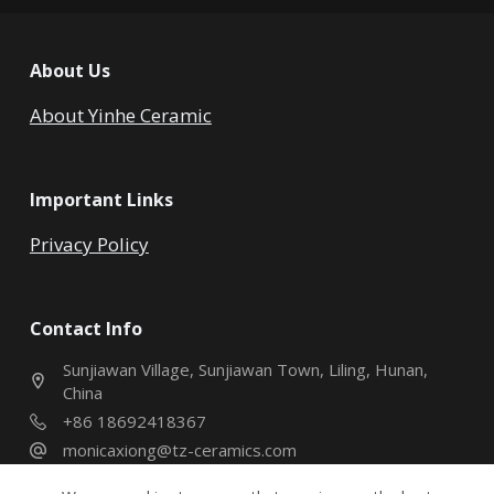
About Us
About Yinhe Ceramic
Important Links
Privacy Policy
Contact Info
Sunjiawan Village, Sunjiawan Town, Liling, Hunan,
China
+86 18692418367
monicaxiong@tz-ceramics.com