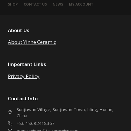
SHOP
CONTACT US
NEWS
MY ACCOUNT
About Us
About Yinhe Ceramic
Important Links
Privacy Policy
Contact Info
Sunjiawan Village, Sunjiawan Town, Liling, Hunan,
China
+86 18692418367
monicaxiong@tz-ceramics.com