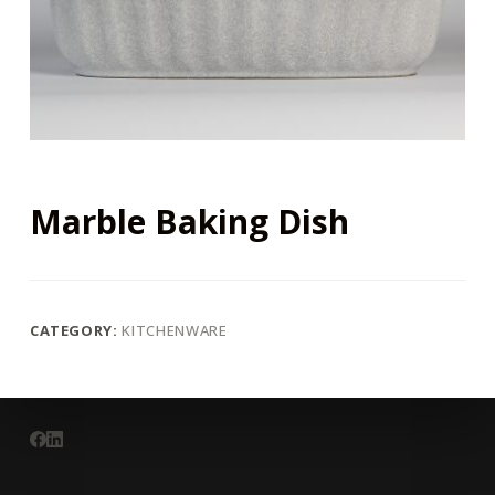
Marble Baking Dish
CATEGORY:
KITCHENWARE