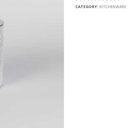
CATEGORY:
KITCHENWARE