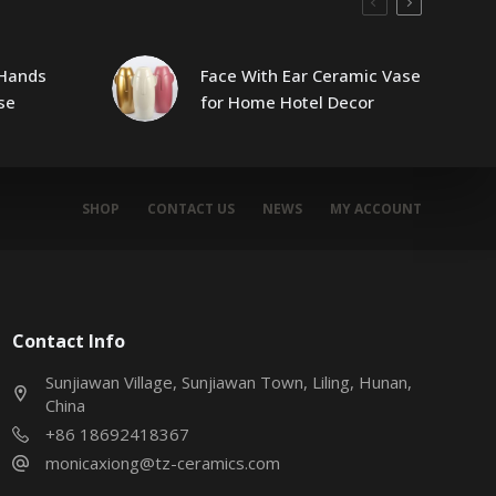
Hands
Face With Ear Ceramic Vase
se
for Home Hotel Decor
SHOP
CONTACT US
NEWS
MY ACCOUNT
Contact Info
Sunjiawan Village, Sunjiawan Town, Liling, Hunan,
China
+86 18692418367
monicaxiong@tz-ceramics.com