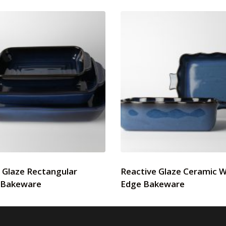
 Glaze Rectangular
Reactive Glaze Ceramic 
 Bakeware
Edge Bakeware