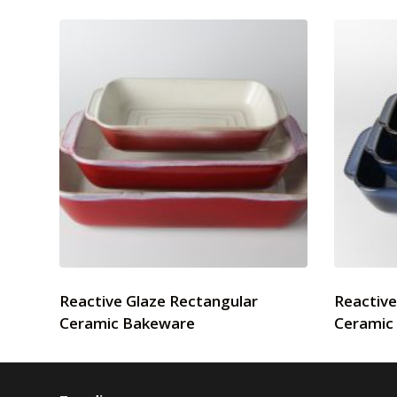
Reactive Glaze Rectangular
Reactive
Ceramic Bakeware
Ceramic