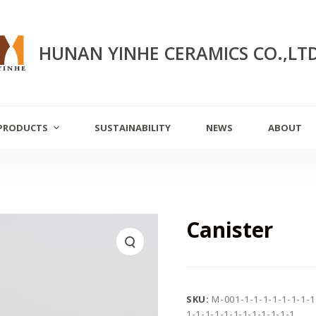
HUNAN YINHE CERAMICS CO.,LT
PRODUCTS
SUSTAINABILITY
NEWS
ABOUT
Canister
SKU:
M-001-1-1-1-1-1-1-1-1
1-1-1-1-1-1-1-1-1-1-1-1