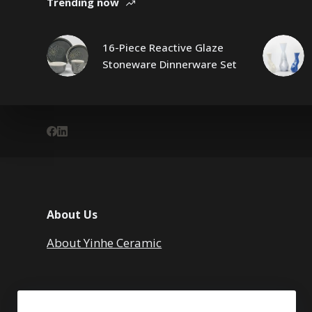
Trending now
16-Piece Reactive Glaze
Stoneware Dinnerware Set
About Us
About Yinhe Ceramic