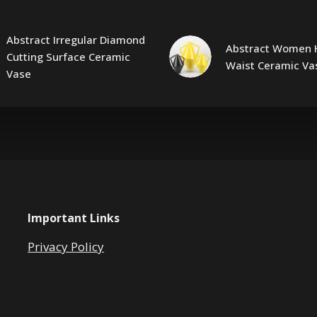
Abstract Irregular Diamond
Abstract Women 
Cutting Surface Ceramic
Waist Ceramic Va
Vase
Important Links
Privacy Policy