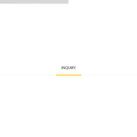
INQUIRY