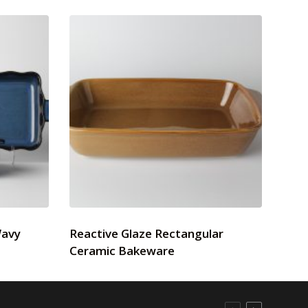
Wavy
Reactive Glaze Rectangular
Ceramic Bakeware