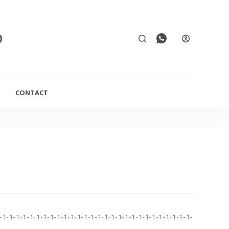
D
CONTACT
-1-1-1-1-1-1-1-1-1-1-1-1-1-1-1-1-1-1-1-1-1-1-1-1-1-1-1-1-