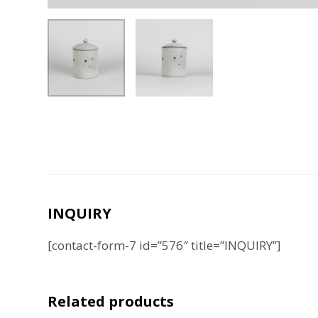
INQUIRY
[contact-form-7 id=”576″ title=”INQUIRY”]
Related products