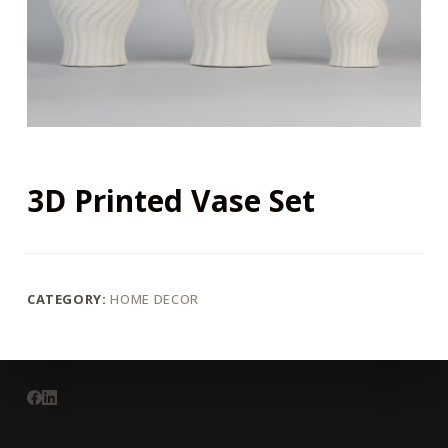
3D Printed Vase Set
CATEGORY:
HOME DECOR