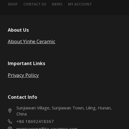
SHOP
CONTACT US
NEWS
MY ACCOUNT
About Us
About Yinhe Ceramic
Important Links
Privacy Policy
Contact Info
Sunjiawan Village, Sunjiawan Town, Liling, Hunan,
China
+86 18692418367
monicaxiong@tz-ceramics.com