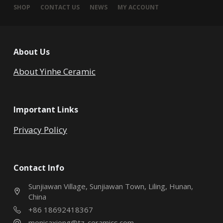
SHOP
CONTACT US
NEWS
MY ACCOUNT
About Us
About Yinhe Ceramic
Important Links
Privacy Policy
Contact Info
Sunjiawan Village, Sunjiawan Town, Liling, Hunan,
China
+86 18692418367
monicaxiong@tz-ceramics.com