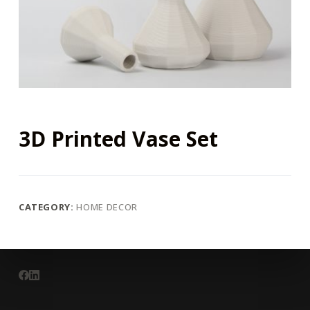
3D Printed Vase Set
CATEGORY:
HOME DECOR