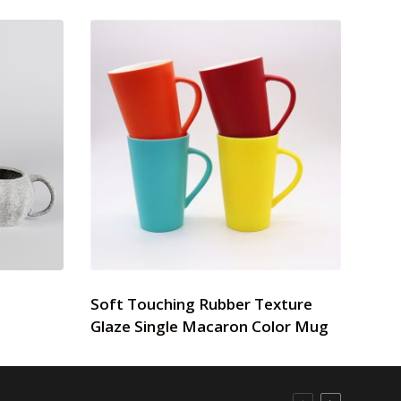
Soft Touching Rubber Texture
Glaze Single Macaron Color Mug