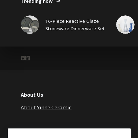
Trending now
16-Piece Reactive Glaze
Stoneware Dinnerware Set
About Us
About Yinhe Ceramic