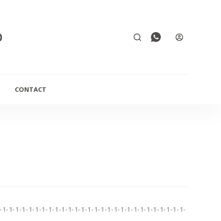
D
CONTACT
-1-1-1-1-1-1-1-1-1-1-1-1-1-1-1-1-1-1-1-1-1-1-1-1-1-1-1-1-