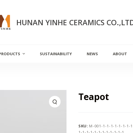
HUNAN YINHE CERAMICS CO.,LT
PRODUCTS
SUSTAINABILITY
NEWS
ABOUT
Teapot
SKU:
M-001-1-1-1-1-1-1-1-1
1-1-1-1-1-1-1-1-1-1-1-1