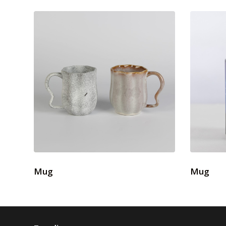
Mug
Mug