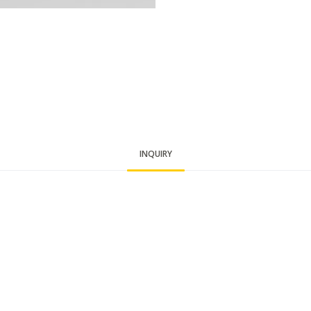
INQUIRY