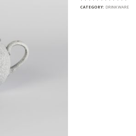
CATEGORY:
DRINKWARE