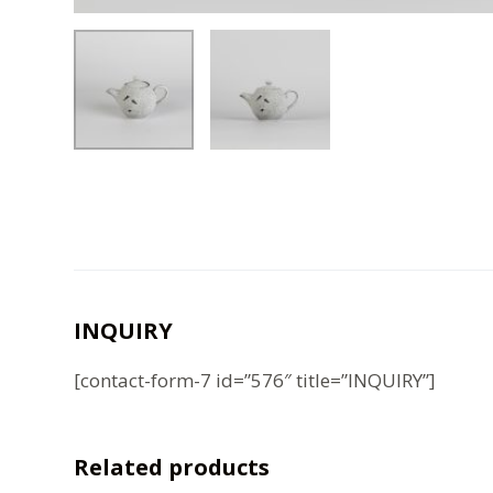
INQUIRY
[contact-form-7 id=”576″ title=”INQUIRY”]
Related products