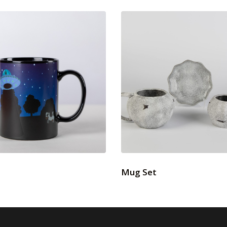
Mug Set