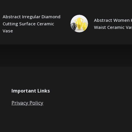
Abstract Irregular Diamond
Abstract Women 
Cutting Surface Ceramic
Waist Ceramic Va
Vase
Important Links
Privacy Policy