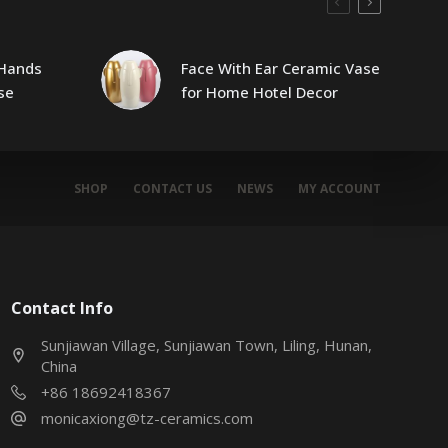
Hands
Face With Ear Ceramic Vase
se
for Home Hotel Decor
SHOP
CONTACT US
NEWS
MY ACCOUNT
Contact Info
Sunjiawan Village, Sunjiawan Town, Liling, Hunan,
China
+86 18692418367
monicaxiong@tz-ceramics.com