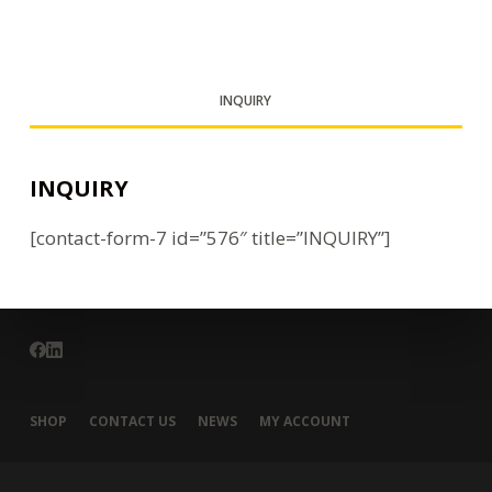
INQUIRY
INQUIRY
[contact-form-7 id=”576″ title=”INQUIRY”]
SHOP
CONTACT US
NEWS
MY ACCOUNT