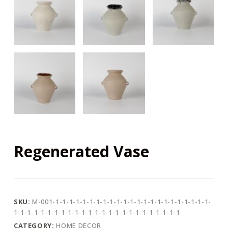
Regenerated Vase
SKU:
M-001-1-1-1-1-1-1-1-1-1-1-1-1-1-1-1-1-1-1-1-1-1-1-1-
1-1-1-1-1-1-1-1-1-1-1-1-1-1-1-1-1-1-1-1-1-1-1-1-1
CATEGORY:
HOME DECOR