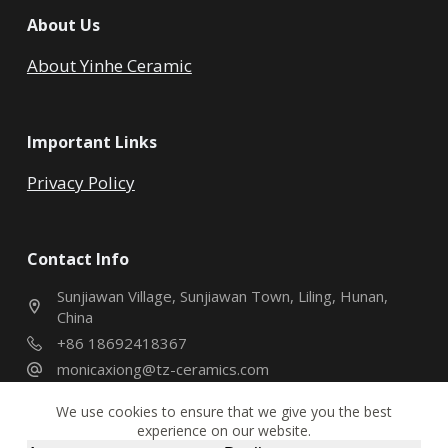
About Us
About Yinhe Ceramic
Important Links
Privacy Policy
Contact Info
Sunjiawan Village, Sunjiawan Town, Liling, Hunan,
China
+86 18692418367
monicaxiong@tz-ceramics.com
We use cookies to ensure that we give you the best
experience on our website.
Copyright © 2026 - Hunan Yinhe Ceramic Co., Ltd. All