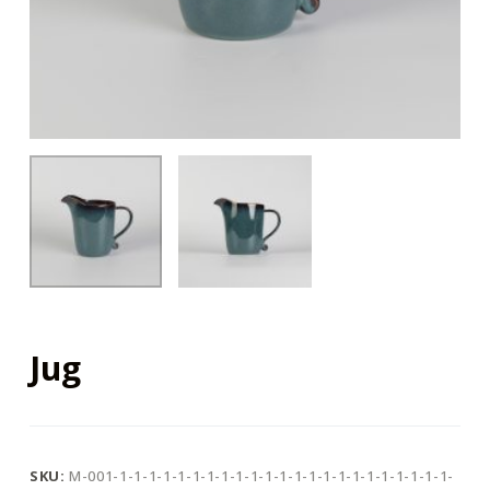
Jug
SKU:
M-001-1-1-1-1-1-1-1-1-1-1-1-1-1-1-1-1-1-1-1-1-1-1-1-