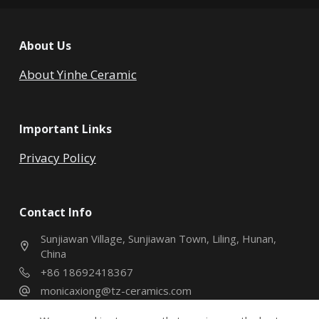
About Us
About Yinhe Ceramic
Important Links
Privacy Policy
Contact Info
Sunjiawan Village, Sunjiawan Town, Liling, Hunan,
China
+86 18692418367
monicaxiong@tz-ceramics.com