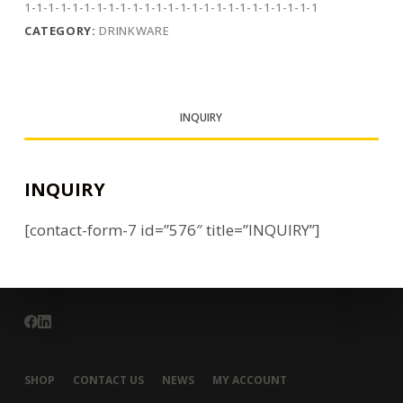
1-1-1-1-1-1-1-1-1-1-1-1-1-1-1-1-1-1-1-1-1-1-1-1-1
CATEGORY:
DRINKWARE
INQUIRY
INQUIRY
[contact-form-7 id=”576″ title=”INQUIRY”]
SHOP
CONTACT US
NEWS
MY ACCOUNT