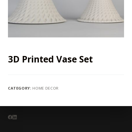
3D Printed Vase Set
CATEGORY:
HOME DECOR