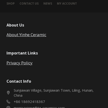
SHOP
CONTACT US
NEWS
MY ACCOUNT
About Us
About Yinhe Ceramic
Important Links
Privacy Policy
Contact Info
Sunjiawan Village, Sunjiawan Town, Liling, Hunan,
China
+86 18692418367
monicaxiong@tz-ceramics.com