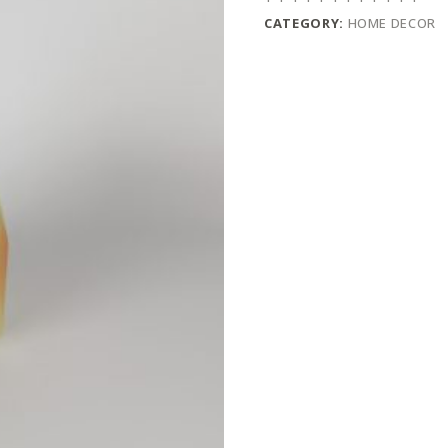
CATEGORY:
HOME DECOR