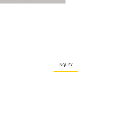
INQUIRY