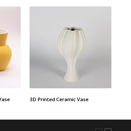
Vase
3D Printed Ceramic Vase