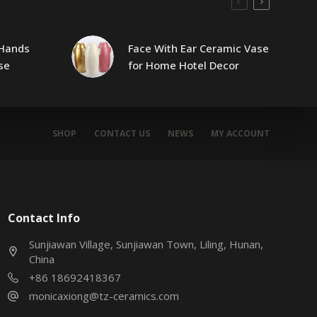
Hands
Face With Ear Ceramic Vase
se
for Home Hotel Decor
SHOP
CONTACT US
NEWS
MY ACCOUNT
Contact Info
Sunjiawan Village, Sunjiawan Town, Liling, Hunan,
China
+86 18692418367
monicaxiong@tz-ceramics.com