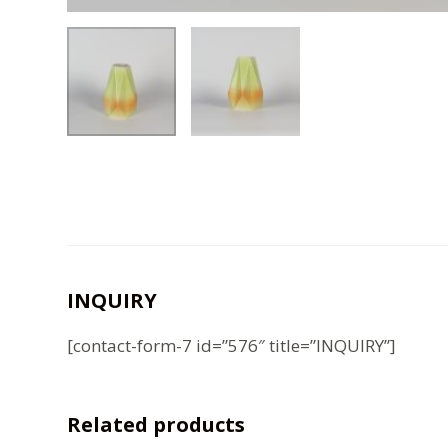
INQUIRY
[contact-form-7 id=”576″ title=”INQUIRY”]
Related products