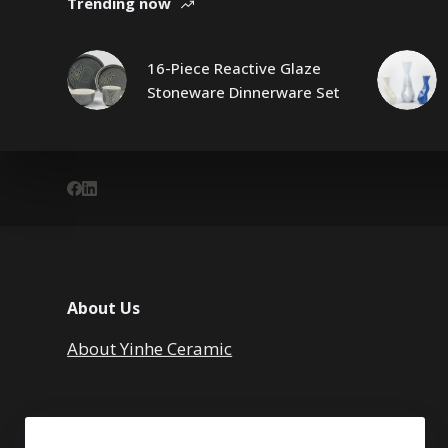
Trending now
16-Piece Reactive Glaze
Stoneware Dinnerware Set
About Us
About Yinhe Ceramic