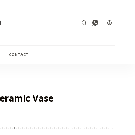
D
CONTACT
Ceramic Vase
-1-1-1-1-1-1-1-1-1-1-1-1-1-1-1-1-1-1-1-1-1-1-1-1-1-1-1-1-