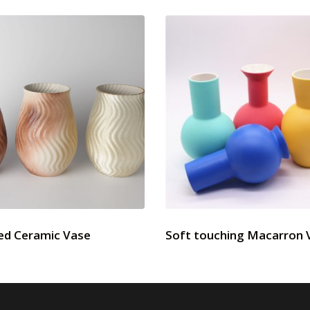
ed Ceramic Vase
Soft touching Macarron 