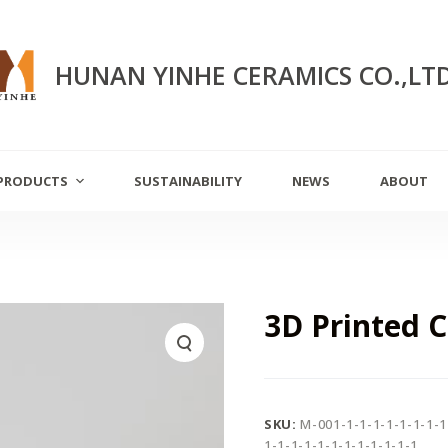
HUNAN YINHE CERAMICS CO.,LT
PRODUCTS
SUSTAINABILITY
NEWS
ABOUT
3D Printed 
SKU:
M-001-1-1-1-1-1-1-1-1
1-1-1-1-1-1-1-1-1-1-1-1