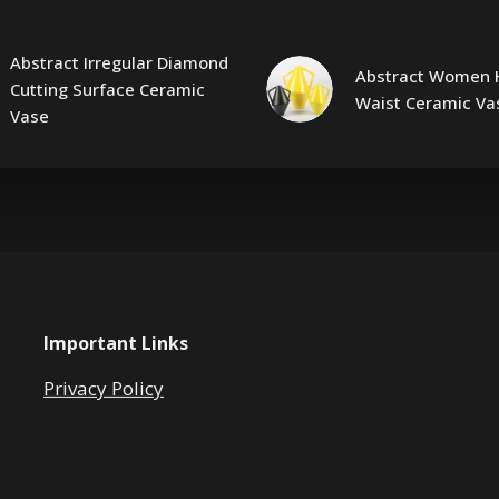
Abstract Irregular Diamond
Abstract Women 
Cutting Surface Ceramic
Waist Ceramic Va
Vase
Important Links
Privacy Policy