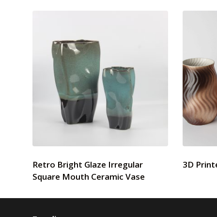
Retro Bright Glaze Irregular
3D Print
Square Mouth Ceramic Vase