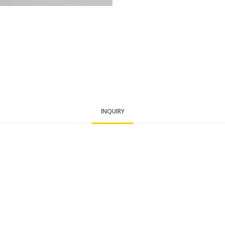
INQUIRY