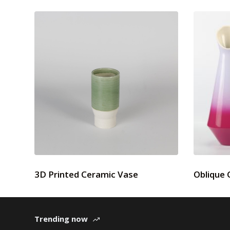
3D Printed Ceramic Vase
Oblique 
Trending now