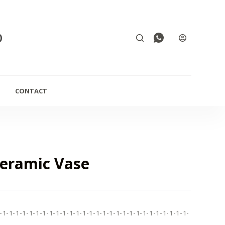
D
CONTACT
Ceramic Vase
-1-1-1-1-1-1-1-1-1-1-1-1-1-1-1-1-1-1-1-1-1-1-1-1-1-1-1-1-