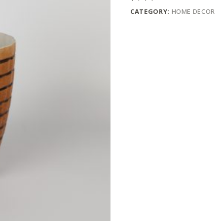
CATEGORY:
HOME DECOR