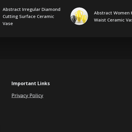
Abstract Irregular Diamond
Abstract Women 
Cutting Surface Ceramic
Waist Ceramic Va
Vase
Important Links
Privacy Policy