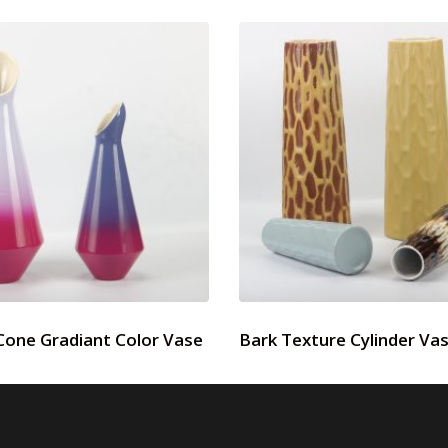
Cone Gradiant Color Vase
Bark Texture Cylinder Va