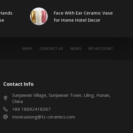
Hands
Face With Ear Ceramic Vase
se
for Home Hotel Decor
SHOP
CONTACT US
NEWS
MY ACCOUNT
Contact Info
Sunjiawan Village, Sunjiawan Town, Liling, Hunan,
China
+86 18692418367
monicaxiong@tz-ceramics.com