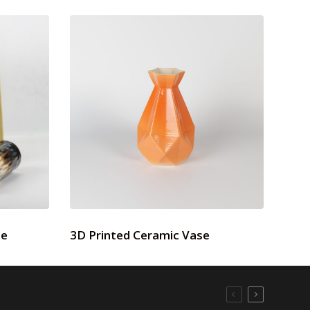
se
3D Printed Ceramic Vase