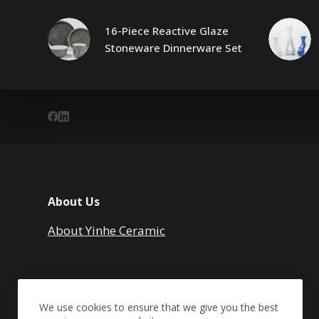
16-Piece Reactive Glaze
Stoneware Dinnerware Set
About Us
About Yinhe Ceramic
We use cookies to ensure that we give you the best