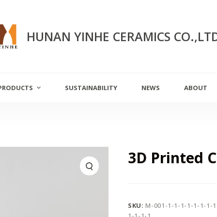
HUNAN YINHE CERAMICS CO.,LT
PRODUCTS
SUSTAINABILITY
NEWS
ABOUT
3D Printed 
SKU:
M-001-1-1-1-1-1-1-1-1
1-1-1-1