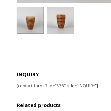
INQUIRY
[contact-form-7 id=”576″ title=”INQUIRY”]
Related products